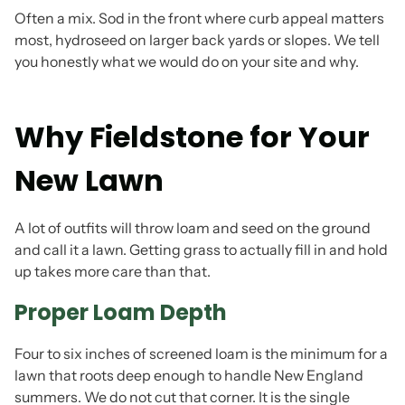
Often a mix. Sod in the front where curb appeal matters
most, hydroseed on larger back yards or slopes. We tell
you honestly what we would do on your site and why.
Why Fieldstone for Your
New Lawn
A lot of outfits will throw loam and seed on the ground
and call it a lawn. Getting grass to actually fill in and hold
up takes more care than that.
Proper Loam Depth
Four to six inches of screened loam is the minimum for a
lawn that roots deep enough to handle New England
summers. We do not cut that corner. It is the single