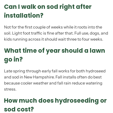
Can I walk on sod right after
installation?
Not for the first couple of weeks while it roots into the
soil. Light foot traffic is fine after that. Full use, dogs, and
kids running across it should wait three to four weeks.
What time of year should a lawn
go in?
Late spring through early fall works for both hydroseed
and sod in New Hampshire. Fall installs often do best
because cooler weather and fall rain reduce watering
stress.
How much does hydroseeding or
sod cost?