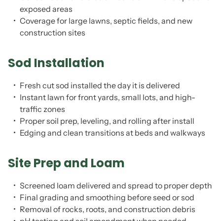
exposed areas
Coverage for large lawns, septic fields, and new
construction sites
Sod Installation
Fresh cut sod installed the day it is delivered
Instant lawn for front yards, small lots, and high-
traffic zones
Proper soil prep, leveling, and rolling after install
Edging and clean transitions at beds and walkways
Site Prep and Loam
Screened loam delivered and spread to proper depth
Final grading and smoothing before seed or sod
Removal of rocks, roots, and construction debris