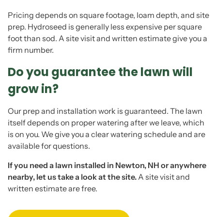
Pricing depends on square footage, loam depth, and site
prep. Hydroseed is generally less expensive per square
foot than sod. A site visit and written estimate give you a
firm number.
Do you guarantee the lawn will
grow in?
Our prep and installation work is guaranteed. The lawn
itself depends on proper watering after we leave, which
is on you. We give you a clear watering schedule and are
available for questions.
If you need a lawn installed in Newton, NH or anywhere
nearby, let us take a look at the site.
A site visit and
written estimate are free.