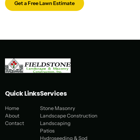
Get a Free Lawn Estimate
Quick Links
Services
Home
Stone Masonry
About
Landscape Construction
Contact
Landscaping
Patios
Hydroseeding & Sod