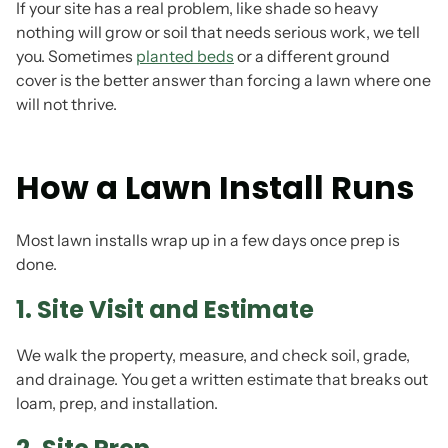
If your site has a real problem, like shade so heavy
nothing will grow or soil that needs serious work, we tell
you. Sometimes
planted beds
or a different ground
cover is the better answer than forcing a lawn where one
will not thrive.
How a Lawn Install Runs
Most lawn installs wrap up in a few days once prep is
done.
1. Site Visit and Estimate
We walk the property, measure, and check soil, grade,
and drainage. You get a written estimate that breaks out
loam, prep, and installation.