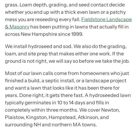
grass. Loam depth, grading, and seed contact decide
whether you end up with a thick even lawn or a patchy
mess you are reseeding every fall.
Fieldstone Landscape
& Masonry
has been putting in lawns that actually fill in
across New Hampshire since 1999.
We install hydroseed and sod. We also do the grading,
loam, and site prep that makes either one work. If the
ground is not right, we will say so before we take the job.
Most of our lawn calls come from homeowners who just
finished a build, a septic install, or a landscape project
and want a lawn that looks like it has been there for
years. Done right, it gets there fast. A hydroseeded lawn
typically germinates in 10 to 14 days and fills in
completely within three months. We cover Newton,
Plaistow, Kingston, Hampstead, Atkinson, and
surrounding NH and northern MA towns.