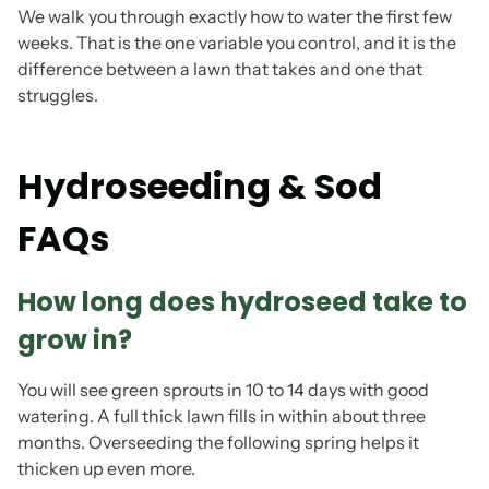
We walk you through exactly how to water the first few
weeks. That is the one variable you control, and it is the
difference between a lawn that takes and one that
struggles.
Hydroseeding & Sod
FAQs
How long does hydroseed take to
grow in?
You will see green sprouts in 10 to 14 days with good
watering. A full thick lawn fills in within about three
months. Overseeding the following spring helps it
thicken up even more.