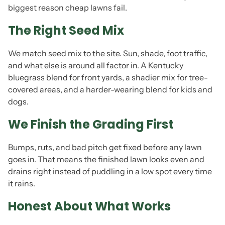
biggest reason cheap lawns fail.
The Right Seed Mix
We match seed mix to the site. Sun, shade, foot traffic,
and what else is around all factor in. A Kentucky
bluegrass blend for front yards, a shadier mix for tree-
covered areas, and a harder-wearing blend for kids and
dogs.
We Finish the Grading First
Bumps, ruts, and bad pitch get fixed before any lawn
goes in. That means the finished lawn looks even and
drains right instead of puddling in a low spot every time
it rains.
Honest About What Works