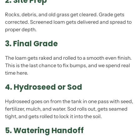
2. Site Prep
Rocks, debris, and old grass get cleared. Grade gets
corrected. Screened loam gets delivered and spread to
proper depth.
3. Final Grade
The loam gets raked and rolled to a smooth even finish.
This is the last chance to fix bumps, and we spend real
time here.
4. Hydroseed or Sod
Hydroseed goes on from the tank in one pass with seed,
fertilizer, mulch, and water. Sod rolls out, gets seamed
tight, and gets rolled to lock it into the soil.
5. Watering Handoff