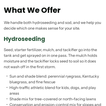
What We Offer
We handle both hydroseeding and sod, and we help you
decide which one makes sense for your site.
Hydroseeding
Seed, starter fertilizer, mulch, and tackifier go into the
tank and get sprayed on in one pass. The mulch holds
moisture and the tackifier locks seed to soil so it does
not wash off in the first storm.
Sun and shade blend: perennial ryegrass, Kentucky
bluegrass, and fine fescue
High-traffic athletic blend for kids, dogs, and play
areas
Shade mix for tree-covered or north-facing lawns
Conservation and erosion-control mix for slopes and