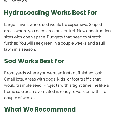
willing to do.
Hydroseeding Works Best For
Larger lawns where sod would be expensive. Sloped
areas where you need erosion control. New construction
sites with open space. Budgets that need to stretch
further. You will see green in a couple weeks and a full
lawn in a season.
Sod Works Best For
Front yards where you want an instant finished look.
Small lots. Areas with dogs, kids, or foot traffic that
would trample seed. Projects with a tight timeline like a
home sale or an event. Sod is ready to walk on within a
couple of weeks.
What We Recommend