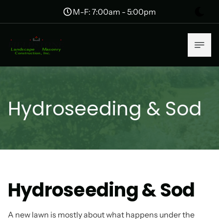
M-F: 7:00am - 5:00pm
Hydroseeding & Sod
Hydroseeding & Sod
A new lawn is mostly about what happens under the