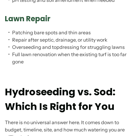
pH testing and soil amendment when needed
Lawn Repair
Patching bare spots and thin areas
Repair after septic, drainage, or utility work
Overseeding and topdressing for struggling lawns
Full lawn renovation when the existing turf is too far
gone
Hydroseeding vs. Sod:
Which Is Right for You
There is no universal answer here. It comes down to
budget, timeline, site, and how much watering you are