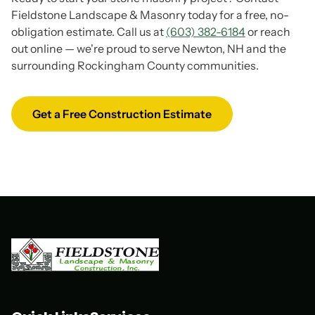
Fieldstone Landscape & Masonry today for a free, no-
obligation estimate. Call us at
(603) 382-6184
or reach
out online — we're proud to serve Newton, NH and the
surrounding Rockingham County communities.
Get a Free Construction Estimate