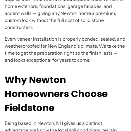
home exteriors, foundations, garage facades, and
accent walls — giving any Newton home a premium,
custom look without the full cost of solid stone
construction.
Every veneer installation is properly bonded, sealed, and
weatherproofed for New England's climate. We take the
time to get the preparation right so the finish lasts —
and looks exceptional for years to come.
Why Newton
Homeowners Choose
Fieldstone
Being based in Newton, NH gives us a distinct
advantage: we know the local soil conditions, terrain