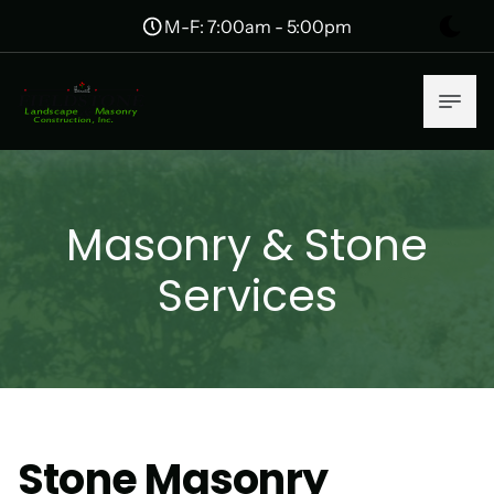
M-F: 7:00am - 5:00pm
Masonry & Stone
Services
Stone Masonry