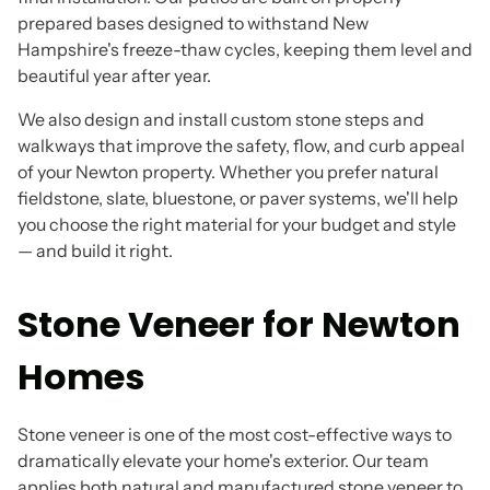
prepared bases designed to withstand New
Hampshire's freeze-thaw cycles, keeping them level and
beautiful year after year.
We also design and install custom stone steps and
walkways that improve the safety, flow, and curb appeal
of your Newton property. Whether you prefer natural
fieldstone, slate, bluestone, or paver systems, we'll help
you choose the right material for your budget and style
— and build it right.
Stone Veneer for Newton
Homes
Stone veneer is one of the most cost-effective ways to
dramatically elevate your home's exterior. Our team
applies both natural and manufactured stone veneer to