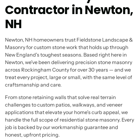
Contractor in Newton,
NH
Newton, NH homeowners trust Fieldstone Landscape &
Masonry for custom stone work that holds up through
New England's toughest seasons. Based right here in
Newton, we've been delivering precision stone masonry
across Rockingham County for over 30 years — and we
treat every project, large or small, with the same level of
craftsmanship and care.
From stone retaining walls that solve real terrain
challenges to custom patios, walkways, and veneer
applications that elevate your home's curb appeal, we
handle the full scope of residential stone masonry. Every
job is backed by our workmanship guarantee and
honest, upfront pricing.