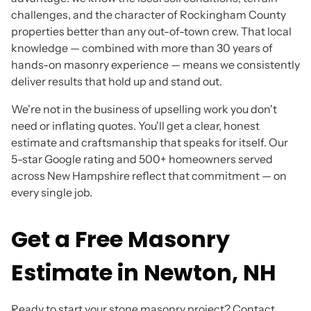
challenges, and the character of Rockingham County
properties better than any out-of-town crew. That local
knowledge — combined with more than 30 years of
hands-on masonry experience — means we consistently
deliver results that hold up and stand out.
We're not in the business of upselling work you don't
need or inflating quotes. You'll get a clear, honest
estimate and craftsmanship that speaks for itself. Our
5-star Google rating and 500+ homeowners served
across New Hampshire reflect that commitment — on
every single job.
Get a Free Masonry
Estimate in Newton, NH
Ready to start your stone masonry project? Contact