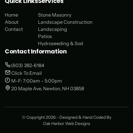
Quick Links
Services
Home
Stone Masonry
About
Landscape Construction
Contact
Landscaping
Patios
Hydroseeding & Sod
Contact Information
(603) 382-6184
Click To Email
M-F: 7:00am – 5:00pm
20 Maple Ave, Newton, NH 03858
© Copyright 2026 - Designed & Hand Coded By
Oak Harbor Web Designs