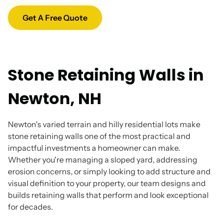
Get A Free Quote
Stone Retaining Walls in
Newton, NH
Newton's varied terrain and hilly residential lots make
stone retaining walls one of the most practical and
impactful investments a homeowner can make.
Whether you're managing a sloped yard, addressing
erosion concerns, or simply looking to add structure and
visual definition to your property, our team designs and
builds retaining walls that perform and look exceptional
for decades.