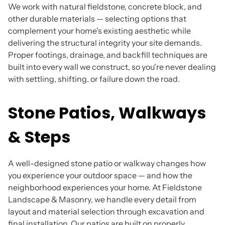
We work with natural fieldstone, concrete block, and
other durable materials — selecting options that
complement your home's existing aesthetic while
delivering the structural integrity your site demands.
Proper footings, drainage, and backfill techniques are
built into every wall we construct, so you're never dealing
with settling, shifting, or failure down the road.
Stone Patios, Walkways
& Steps
A well-designed stone patio or walkway changes how
you experience your outdoor space — and how the
neighborhood experiences your home. At Fieldstone
Landscape & Masonry, we handle every detail from
layout and material selection through excavation and
final installation. Our patios are built on properly